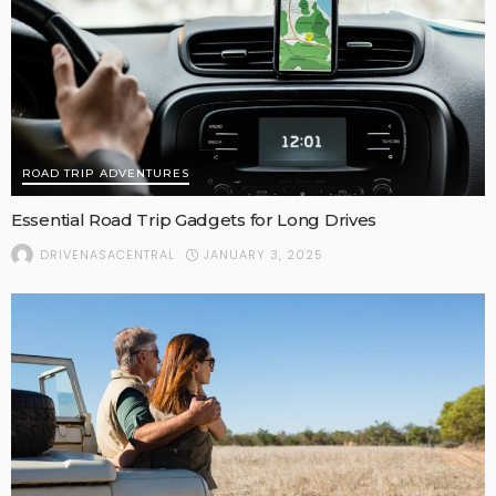
ROAD TRIP ADVENTURES
Essential Road Trip Gadgets for Long Drives
JANUARY 3, 2025
DRIVENASACENTRAL