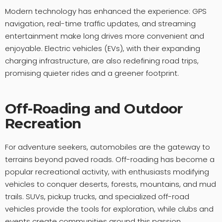
Modern technology has enhanced the experience: GPS
navigation, real-time traffic updates, and streaming
entertainment make long drives more convenient and
enjoyable. Electric vehicles (EVs), with their expanding
charging infrastructure, are also redefining road trips,
promising quieter rides and a greener footprint.
Off-Roading and Outdoor
Recreation
For adventure seekers, automobiles are the gateway to
terrains beyond paved roads. Off-roading has become a
popular recreational activity, with enthusiasts modifying
vehicles to conquer deserts, forests, mountains, and mud
trails. SUVs, pickup trucks, and specialized off-road
vehicles provide the tools for exploration, while clubs and
events create communities around this passion.