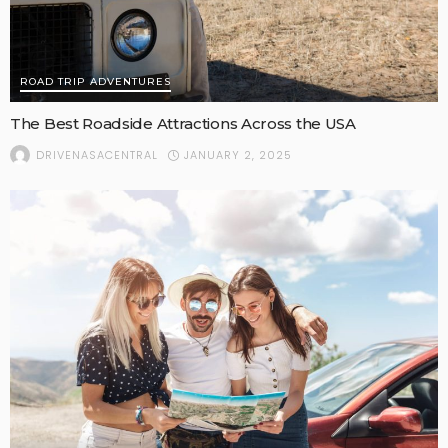
ROAD TRIP ADVENTURES
The Best Roadside Attractions Across the USA
JANUARY 2, 2025
DRIVENASACENTRAL