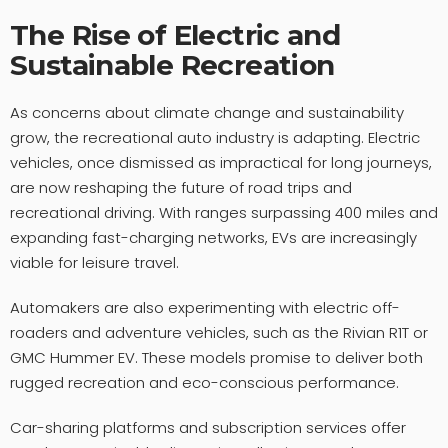
The Rise of Electric and
Sustainable Recreation
As concerns about climate change and sustainability
grow, the recreational auto industry is adapting. Electric
vehicles, once dismissed as impractical for long journeys,
are now reshaping the future of road trips and
recreational driving. With ranges surpassing 400 miles and
expanding fast-charging networks, EVs are increasingly
viable for leisure travel.
Automakers are also experimenting with electric off-
roaders and adventure vehicles, such as the Rivian R1T or
GMC Hummer EV. These models promise to deliver both
rugged recreation and eco-conscious performance.
Car-sharing platforms and subscription services offer