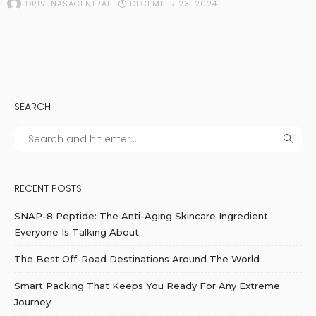
DECEMBER 23, 2024
DRIVENASACENTRAL
SEARCH
RECENT POSTS
SNAP-8 Peptide: The Anti-Aging Skincare Ingredient
Everyone Is Talking About
The Best Off-Road Destinations Around The World
Smart Packing That Keeps You Ready For Any Extreme
Journey