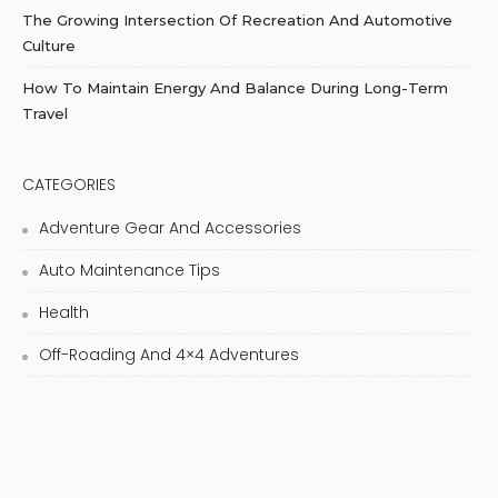
The Growing Intersection Of Recreation And Automotive
Culture
How To Maintain Energy And Balance During Long-Term
Travel
CATEGORIES
Adventure Gear And Accessories
Auto Maintenance Tips
Health
Off-Roading And 4×4 Adventures
Recreational Vehicle (RV) Living
Road Trip Adventures
Skincare