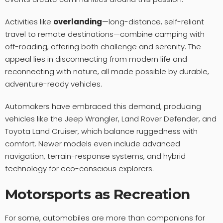
Activities like
overlanding
—long-distance, self-reliant
travel to remote destinations—combine camping with
off-roading, offering both challenge and serenity. The
appeal lies in disconnecting from modern life and
reconnecting with nature, all made possible by durable,
adventure-ready vehicles.
Automakers have embraced this demand, producing
vehicles like the Jeep Wrangler, Land Rover Defender, and
Toyota Land Cruiser, which balance ruggedness with
comfort. Newer models even include advanced
navigation, terrain-response systems, and hybrid
technology for eco-conscious explorers.
Motorsports as Recreation
For some, automobiles are more than companions for