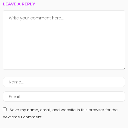
LEAVE A REPLY
Save my name, email, and website in this browser for the
next time I comment.