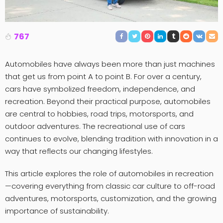
767
Automobiles have always been more than just machines
that get us from point A to point B. For over a century,
cars have symbolized freedom, independence, and
recreation. Beyond their practical purpose, automobiles
are central to hobbies, road trips, motorsports, and
outdoor adventures. The recreational use of cars
continues to evolve, blending tradition with innovation in a
way that reflects our changing lifestyles.
This article explores the role of automobiles in recreation
—covering everything from classic car culture to off-road
adventures, motorsports, customization, and the growing
importance of sustainability.