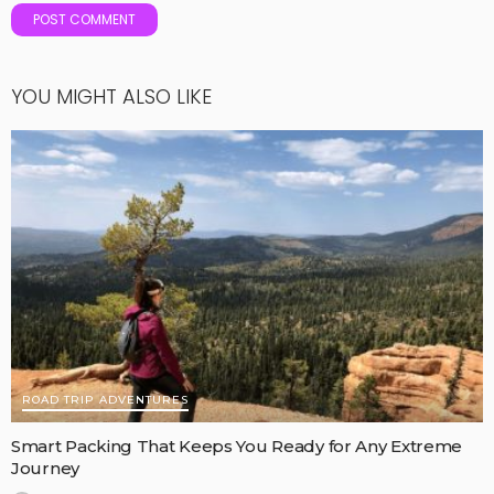
YOU MIGHT ALSO LIKE
ROAD TRIP ADVENTURES
Smart Packing That Keeps You Ready for Any Extreme
Journey