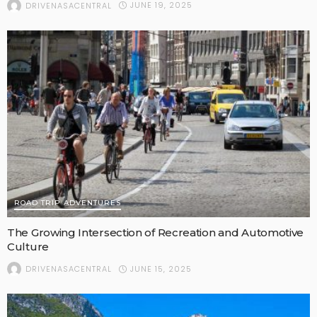
JUNE 19, 2025
DRIVENASACENTRAL
ROAD TRIP ADVENTURES
The Growing Intersection of Recreation and Automotive
Culture
JUNE 15, 2025
DRIVENASACENTRAL