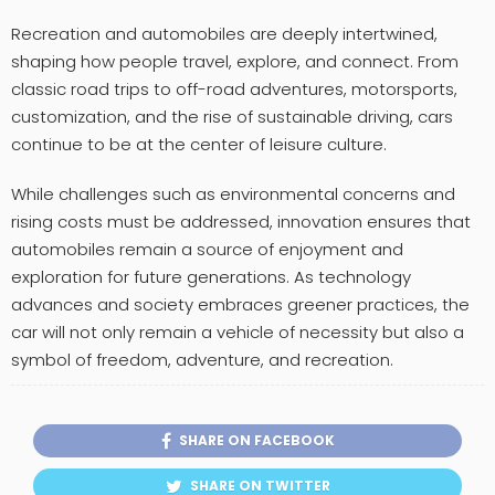
Recreation and automobiles are deeply intertwined,
shaping how people travel, explore, and connect. From
classic road trips to off-road adventures, motorsports,
customization, and the rise of sustainable driving, cars
continue to be at the center of leisure culture.
While challenges such as environmental concerns and
rising costs must be addressed, innovation ensures that
automobiles remain a source of enjoyment and
exploration for future generations. As technology
advances and society embraces greener practices, the
car will not only remain a vehicle of necessity but also a
symbol of freedom, adventure, and recreation.
SHARE ON FACEBOOK
SHARE ON TWITTER