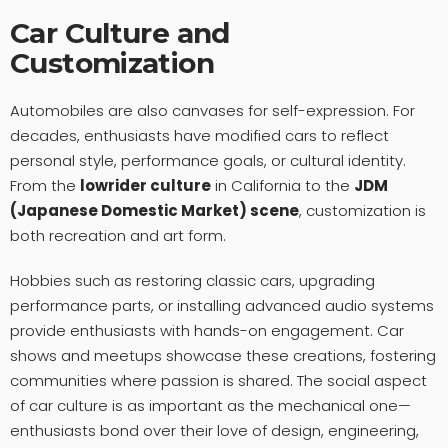
Car Culture and
Customization
Automobiles are also canvases for self-expression. For
decades, enthusiasts have modified cars to reflect
personal style, performance goals, or cultural identity.
From the
lowrider culture
in California to the
JDM
(Japanese Domestic Market) scene
, customization is
both recreation and art form.
Hobbies such as restoring classic cars, upgrading
performance parts, or installing advanced audio systems
provide enthusiasts with hands-on engagement. Car
shows and meetups showcase these creations, fostering
communities where passion is shared. The social aspect
of car culture is as important as the mechanical one—
enthusiasts bond over their love of design, engineering,