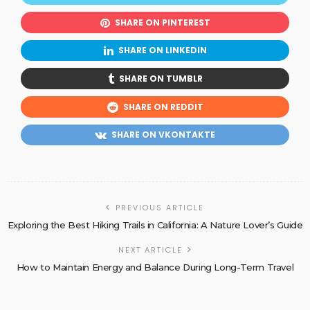
SHARE ON PINTEREST
SHARE ON LINKEDIN
SHARE ON TUMBLR
SHARE ON REDDIT
SHARE ON VKONTAKTE
PREVIOUS ARTICLE
Exploring the Best Hiking Trails in California: A Nature Lover’s Guide
NEXT ARTICLE
How to Maintain Energy and Balance During Long-Term Travel