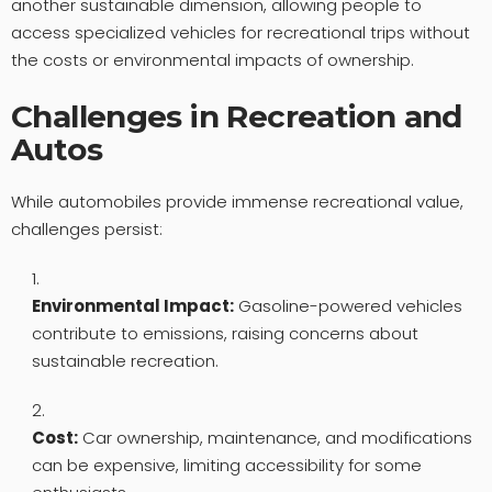
another sustainable dimension, allowing people to
access specialized vehicles for recreational trips without
the costs or environmental impacts of ownership.
Challenges in Recreation and
Autos
While automobiles provide immense recreational value,
challenges persist:
Environmental Impact:
Gasoline-powered vehicles
contribute to emissions, raising concerns about
sustainable recreation.
Cost:
Car ownership, maintenance, and modifications
can be expensive, limiting accessibility for some