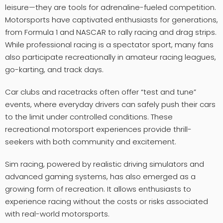
leisure—they are tools for adrenaline-fueled competition.
Motorsports have captivated enthusiasts for generations,
from Formula 1 and NASCAR to rally racing and drag strips.
While professional racing is a spectator sport, many fans
also participate recreationally in amateur racing leagues,
go-karting, and track days.
Car clubs and racetracks often offer “test and tune”
events, where everyday drivers can safely push their cars
to the limit under controlled conditions. These
recreational motorsport experiences provide thrill-
seekers with both community and excitement.
Sim racing, powered by realistic driving simulators and
advanced gaming systems, has also emerged as a
growing form of recreation. It allows enthusiasts to
experience racing without the costs or risks associated
with real-world motorsports.