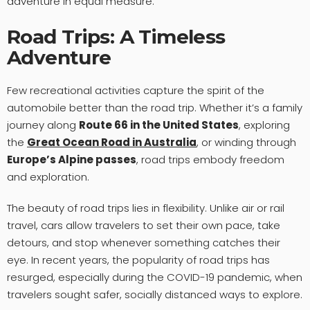
adventure in equal measure.
Road Trips: A Timeless
Adventure
Few recreational activities capture the spirit of the
automobile better than the road trip. Whether it’s a family
journey along
Route 66 in the United States
, exploring
the
Great Ocean Road in Australia
, or winding through
Europe’s Alpine passes
, road trips embody freedom
and exploration.
The beauty of road trips lies in flexibility. Unlike air or rail
travel, cars allow travelers to set their own pace, take
detours, and stop whenever something catches their
eye. In recent years, the popularity of road trips has
resurged, especially during the COVID-19 pandemic, when
travelers sought safer, socially distanced ways to explore.