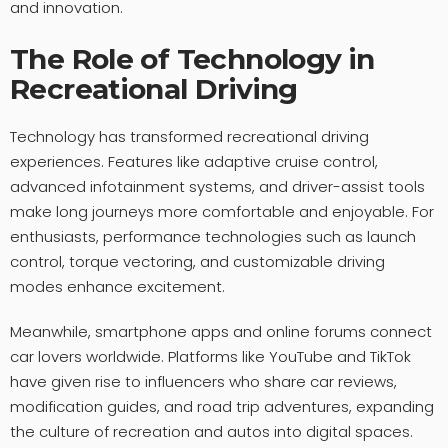
and innovation.
The Role of Technology in
Recreational Driving
Technology has transformed recreational driving
experiences. Features like adaptive cruise control,
advanced infotainment systems, and driver-assist tools
make long journeys more comfortable and enjoyable. For
enthusiasts, performance technologies such as launch
control, torque vectoring, and customizable driving
modes enhance excitement.
Meanwhile, smartphone apps and online forums connect
car lovers worldwide. Platforms like YouTube and TikTok
have given rise to influencers who share car reviews,
modification guides, and road trip adventures, expanding
the culture of recreation and autos into digital spaces.