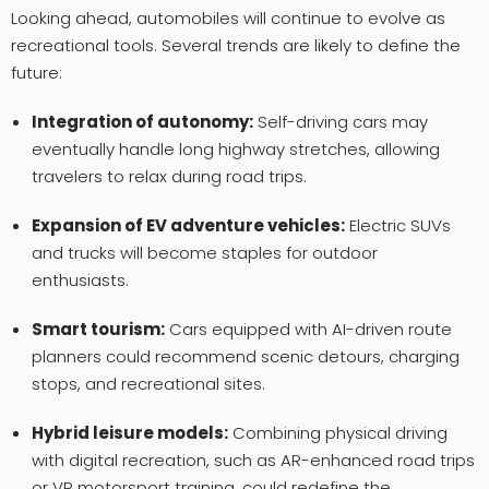
Looking ahead, automobiles will continue to evolve as
recreational tools. Several trends are likely to define the
future:
Integration of autonomy:
Self-driving cars may
eventually handle long highway stretches, allowing
travelers to relax during road trips.
Expansion of EV adventure vehicles:
Electric SUVs
and trucks will become staples for outdoor
enthusiasts.
Smart tourism:
Cars equipped with AI-driven route
planners could recommend scenic detours, charging
stops, and recreational sites.
Hybrid leisure models:
Combining physical driving
with digital recreation, such as AR-enhanced road trips
or VR motorsport training, could redefine the