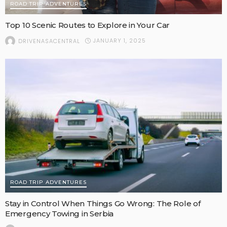
ROAD TRIP ADVENTURES
Top 10 Scenic Routes to Explore in Your Car
JANUARY 1, 2025
DRIVENASACENTRAL
ROAD TRIP ADVENTURES
Stay in Control When Things Go Wrong: The Role of
Emergency Towing in Serbia