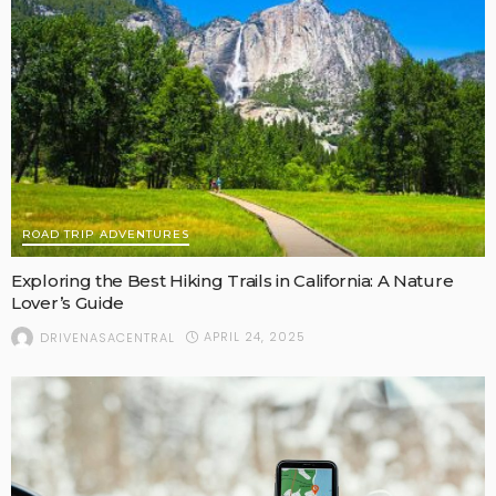
ROAD TRIP ADVENTURES
Exploring the Best Hiking Trails in California: A Nature
Lover’s Guide
APRIL 24, 2025
DRIVENASACENTRAL