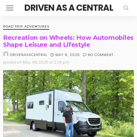
DRIVEN AS A CENTRAL
ROAD TRIP ADVENTURES
Recreation on Wheels: How Automobiles
Shape Leisure and Lifestyle
MAY 6, 2025
NO COMMENT
DRIVENASACENTRAL
posted on
May. 06, 2025 at 2:26 pm