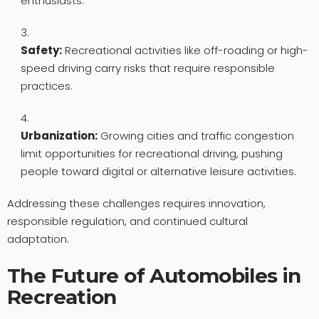
enthusiasts.
Safety:
Recreational activities like off-roading or high-
speed driving carry risks that require responsible
practices.
Urbanization:
Growing cities and traffic congestion
limit opportunities for recreational driving, pushing
people toward digital or alternative leisure activities.
Addressing these challenges requires innovation,
responsible regulation, and continued cultural
adaptation.
The Future of Automobiles in
Recreation