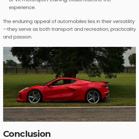
experience.
The enduring appeal of automobiles lies in their versatility
—they serve as both transport and recreation, practicality
and passion.
Conclusion