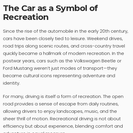
The Car as a Symbol of
Recreation
Since the rise of the automobile in the early 20th century,
cars have been closely tied to leisure. Weekend drives,
road trips along scenic routes, and cross-country travel
quickly became a hallmark of modern recreation. In the
postwar years, cars such as the Volkswagen Beetle or
Ford Mustang weren’t just modes of transport—they
became cultural icons representing adventure and
identity.
For many, driving is itself a form of recreation. The open
road provides a sense of escape from daily routines,
allowing drivers to enjoy landscapes, music, and the
sheer thrill of motion. Recreational driving is not about
efficiency but about experience, blending comfort and