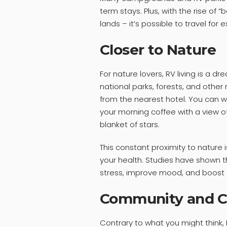
term stays. Plus, with the rise of
lands – it’s possible to travel f
Closer to Nature
For nature lovers, RV living is a d
national parks, forests, and othe
from the nearest hotel. You can wa
your morning coffee with a view of
blanket of stars.
This constant proximity to nature is
your health. Studies have shown 
stress, improve mood, and boost o
Community and C
Contrary to what you might think, R