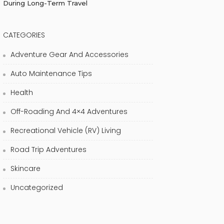
During Long-Term Travel
CATEGORIES
Adventure Gear And Accessories
Auto Maintenance Tips
Health
Off-Roading And 4×4 Adventures
Recreational Vehicle (RV) Living
Road Trip Adventures
Skincare
Uncategorized