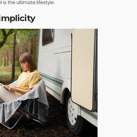
is the ultimate lifestyle.
mplicity