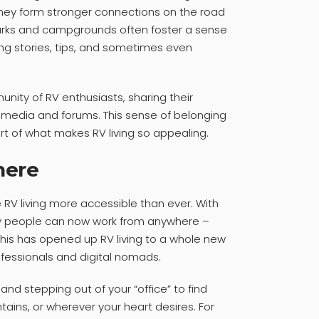
 they form stronger connections on the road
arks and campgrounds often foster a sense
ing stories, tips, and sometimes even
unity of RV enthusiasts, sharing their
 media and forums. This sense of belonging
rt of what makes RV living so appealing.
here
RV living more accessible than ever. With
y people can now work from anywhere –
 This has opened up RV living to a whole new
fessionals and digital nomads.
and stepping out of your “office” to find
tains, or wherever your heart desires. For