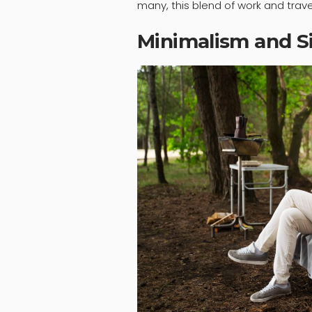
many, this blend of work and travel 
Minimalism and Si