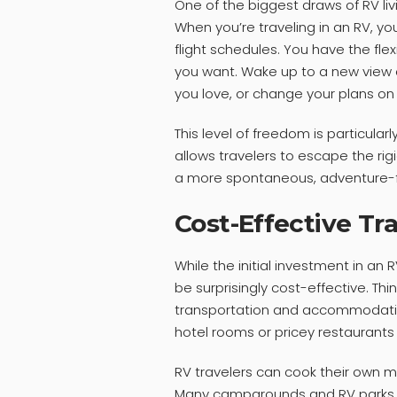
One of the biggest draws of RV livi
When you’re traveling in an RV, yo
flight schedules. You have the fle
you want. Wake up to a new view e
you love, or change your plans on 
This level of freedom is particular
allows travelers to escape the ri
a more spontaneous, adventure-fi
Cost-Effective Tr
While the initial investment in an R
be surprisingly cost-effective. Thi
transportation and accommodatio
hotel rooms or pricey restaurants
RV travelers can cook their own me
Many campgrounds and RV parks off