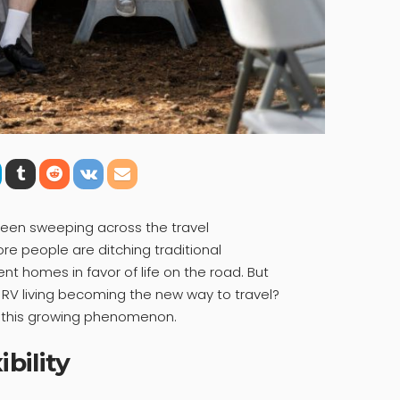
been sweeping across the travel
re people are ditching traditional
t homes in favor of life on the road. But
is RV living becoming the new way to travel?
nd this growing phenomenon.
bility