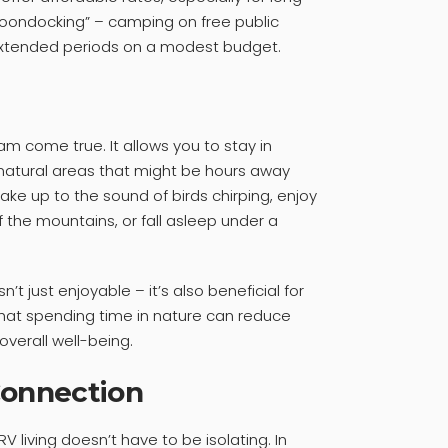
 “boondocking” – camping on free public
or extended periods on a modest budget.
ream come true. It allows you to stay in
r natural areas that might be hours away
ke up to the sound of birds chirping, enjoy
 the mountains, or fall asleep under a
n’t just enjoyable – it’s also beneficial for
that spending time in nature can reduce
verall well-being.
onnection
V living doesn’t have to be isolating. In