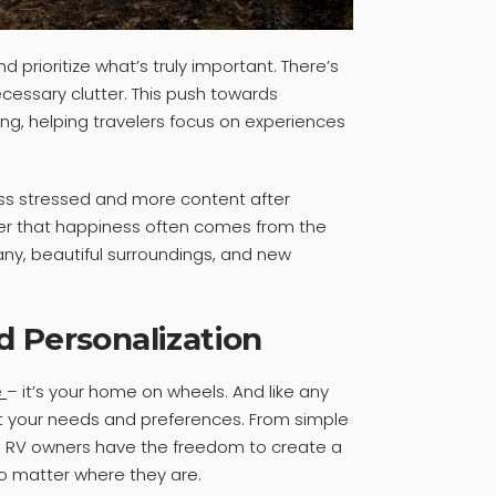
d prioritize what’s truly important. There’s
essary clutter. This push towards
ing, helping travelers focus on experiences
ess stressed and more content after
minder that happiness often comes from the
any, beautiful surroundings, and new
d Personalization
e
– it’s your home on wheels. And like any
it your needs and preferences. From simple
, RV owners have the freedom to create a
no matter where they are.