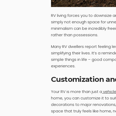
RV living forces you to downsize an
simply not enough space for unnec
minimalism can be incredibly free
rather than possessions.
Many RV dwellers report feeling l
simplifying their lives. It’s a re
simple things in life – good comp
experiences.
Customization an
Your RV is more than just a
vehicl
home, you can customize it to su
decorations to major renovations
space that truly feels like home, 