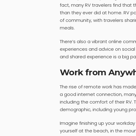
fact, many RV travelers find that
than they ever did at home. RV p
of community, with travelers shar
meals.
There’s also a vibrant online comm
experiences and advice on social
and shared experience is a big pa
Work from Anyw
The rise of remote work has made 
a good internet connection, man
including the comfort of their RV.
demographic, including young pro
Imagine finishing up your workday 
yourself at the beach, in the moun