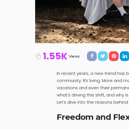
1.55K
Views
In recent years, a new trend has 
community: RV living. More and mo
vacations and even their permanen
what’s driving this shift, and why 
Let’s dive into the reasons behi
Freedom and Flexi