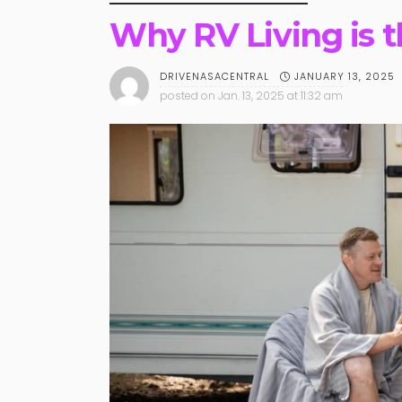
Why RV Living is 
JANUARY 13, 2025
DRIVENASACENTRAL
posted on
Jan. 13, 2025 at 11:32 am