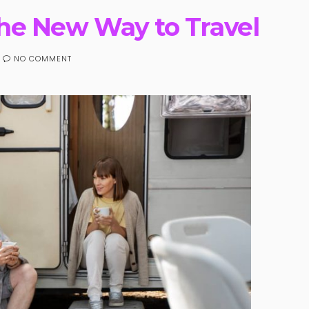
the New Way to Travel
NO COMMENT