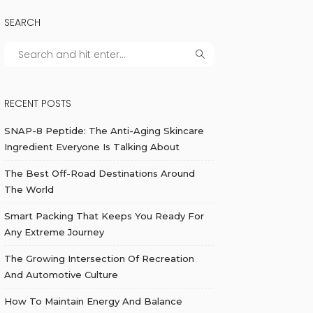
SEARCH
RECENT POSTS
SNAP-8 Peptide: The Anti-Aging Skincare
Ingredient Everyone Is Talking About
The Best Off-Road Destinations Around
The World
Smart Packing That Keeps You Ready For
Any Extreme Journey
The Growing Intersection Of Recreation
And Automotive Culture
How To Maintain Energy And Balance