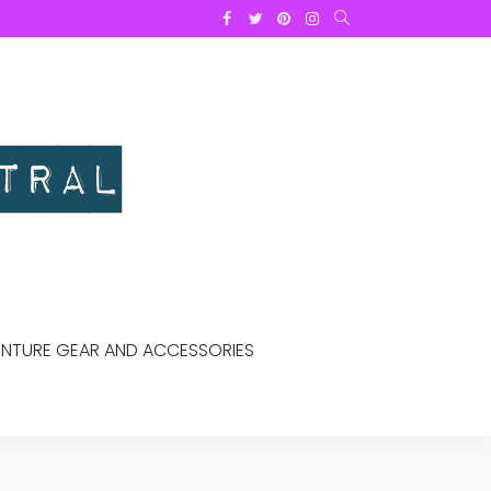
NTURE GEAR AND ACCESSORIES