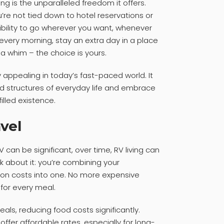
ng is the unparalleled freedom it offers.
u’re not tied down to hotel reservations or
xibility to go wherever you want, whenever
very morning, stay an extra day in a place
a whim – the choice is yours.
ly appealing in today’s fast-paced world. It
gid structures of everyday life and embrace
lled existence.
avel
V can be significant, over time, RV living can
nk about it: you’re combining your
n costs into one. No more expensive
 for every meal.
als, reducing food costs significantly.
er affordable rates, especially for long-