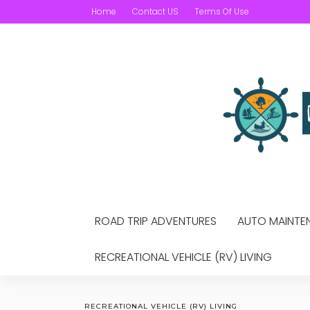
Home
Contact US
Terms Of Use
ROAD TRIP ADVENTURES
AUTO MAINTEN
RECREATIONAL VEHICLE (RV) LIVING
RECREATIONAL VEHICLE (RV) LIVING