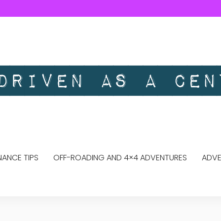
ANCE TIPS
OFF-ROADING AND 4×4 ADVENTURES
ADVE